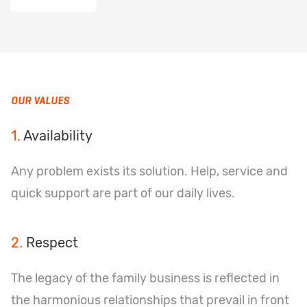
OUR VALUES
1.
Availability
Any problem exists its solution. Help, service and
quick support are part of our daily lives.
2.
Respect
The legacy of the family business is reflected in
the harmonious relationships that prevail in front