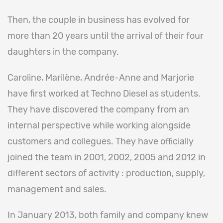
Then, the couple in business has evolved for
more than 20 years until the arrival of their four
daughters in the company.
Caroline, Marilène, Andrée-Anne and Marjorie
have first worked at Techno Diesel as students.
They have discovered the company from an
internal perspective while working alongside
customers and collegues. They have officially
joined the team in 2001, 2002, 2005 and 2012 in
different sectors of activity : production, supply,
management and sales.
In January 2013, both family and company knew