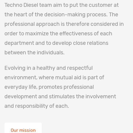
Techno Diesel team aim to put the customer at
the heart of the decision-making process. The
professional approach is therefore considered in
order to maximize the effectiveness of each
department and to develop close relations
between the individuals.
Evolving in a healthy and respectful
environment, where mutual aid is part of
everyday life, promotes professional
development and stimulates the involvement
and responsibility of each.
Our mission