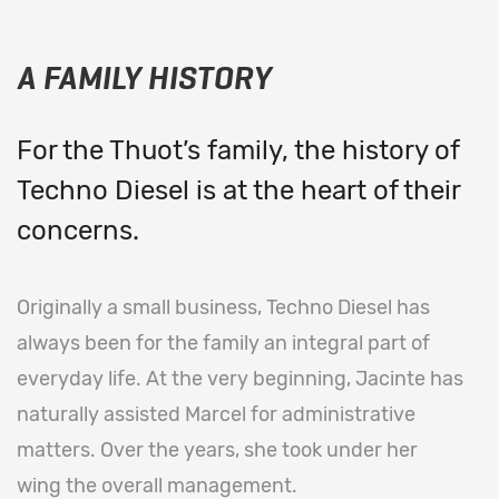
A FAMILY HISTORY
For the Thuot’s family, the history of
Techno Diesel is at the heart of their
concerns.
Originally a small business, Techno Diesel has
always been for the family an integral part of
everyday life. At the very beginning, Jacinte has
naturally assisted Marcel for administrative
matters. Over the years, she took under her
wing the overall management.