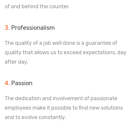
of and behind the counter.
3.
Professionalism
The quality of a job well done is a guarantee of
quality that allows us to exceed expectations, day
after day.
4.
Passion
The dedication and involvement of passionate
employees make it possible to find new solutions
and to evolve constantly.