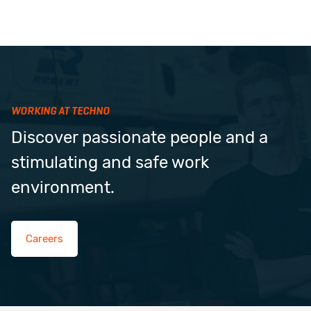
WORKING AT TECHNO
Discover passionate people and a
stimulating and safe work
environment.
Careers