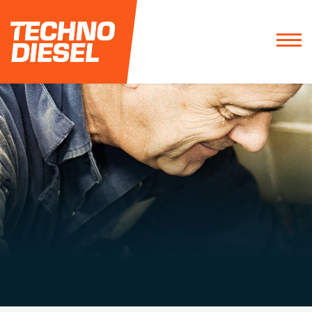
1 800 263-0378