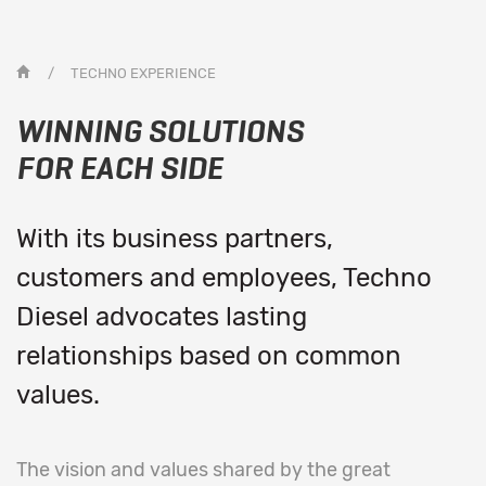
/
TECHNO EXPERIENCE
WINNING SOLUTIONS
FOR EACH SIDE
With its business partners,
customers and employees, Techno
Diesel advocates lasting
relationships based on common
values.
The vision and values shared by the great