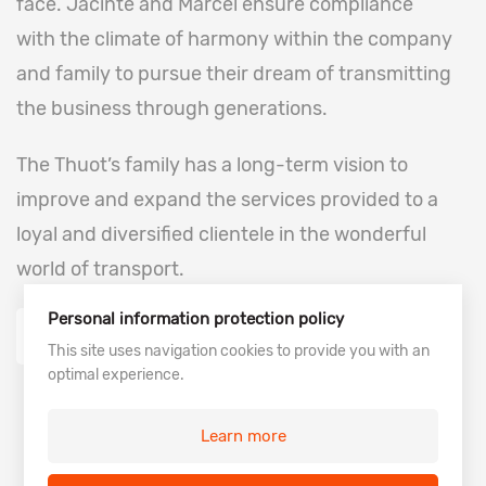
face. Jacinte and Marcel ensure compliance
with the climate of harmony within the company
and family to pursue their dream of transmitting
the business through generations.
The Thuot’s family has a long-term vision to
improve and expand the services provided to a
loyal and diversified clientele in the wonderful
world of transport.
Personal information protection policy
Our history
This site uses navigation cookies to provide you with an
optimal experience.
Learn more