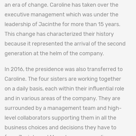
an era of change. Caroline has taken over the
executive management which was under the
leadership of Jacinthe for more than 15 years.
This change has characterized their history
because it represented the arrival of the second
generation at the helm of the company.
In 2016, the presidence was also transferred to
Caroline. The four sisters are working together
on a daily basis, each within their influential role
and in various areas of the company. They are
surrounded by a management team and high-
level collaborators supporting them in all the
business choices and decisions they have to